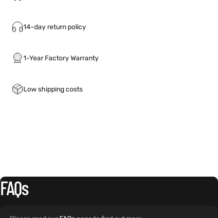
14-day return policy
1-Year Factory Warranty
Low shipping costs
FAQs