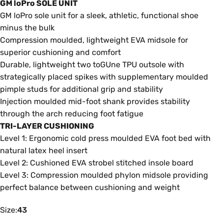
GM loPro SOLE UNIT
GM loPro sole unit for a sleek, athletic, functional shoe
minus the bulk
Compression moulded, lightweight EVA midsole for
superior cushioning and comfort
Durable, lightweight two toGUne TPU outsole with
strategically placed spikes with supplementary moulded
pimple studs for additional grip and stability
Injection moulded mid-foot shank provides stability
through the arch reducing foot fatigue
TRI-LAYER CUSHIONING
Level 1: Ergonomic cold press moulded EVA foot bed with
natural latex heel insert
Level 2: Cushioned EVA strobel stitched insole board
Level 3: Compression moulded phylon midsole providing
perfect balance between cushioning and weight
Size
Size:
43