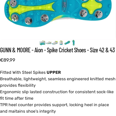
GUNN
&
MOORE
-
Aion
-
Spike
Cricket
Shoes
-
Size
42
&
43
€89,99
Fitted With Steel Spikes
UPPER
Breathable, lightweight, seamless engineered knitted mesh
provides flexibility
Ergonomic slip lasted construction for consistent sock-like
fit time after time
TPR heel counter provides support, locking heel in place
and maitains shoe's integrity