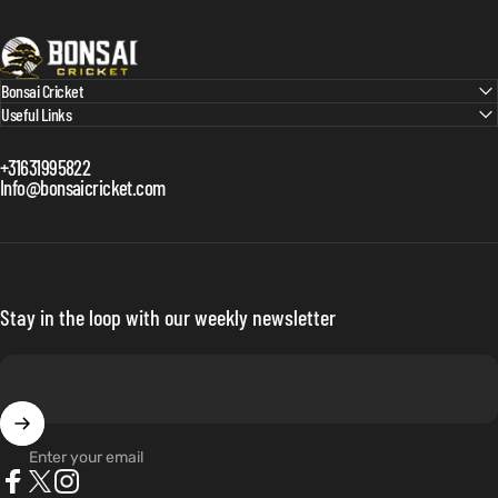
Bonsai Cricket
Bonsai Cricket
Useful Links
+31631995822
Info@bonsaicricket.com
Stay in the loop with our weekly newsletter
Enter your email