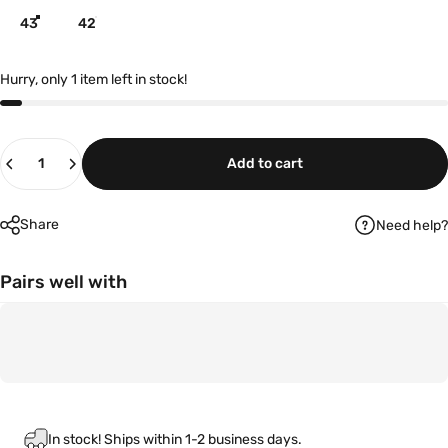
43
42
Hurry, only 1 item left in stock!
Quantity
Add to cart
Share
Need help?
Pairs well with
In stock! Ships within 1-2 business days.