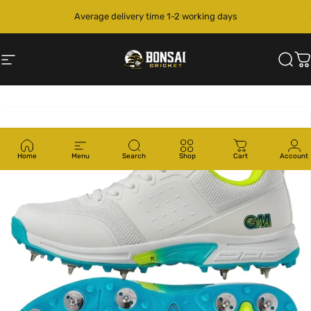
Skip to content
Pause slideshow
Average delivery time 1-2 working days
Site navigation
Bonsai Cricket
Sear
C
Home
Menu
Search
Shop
Cart
Account