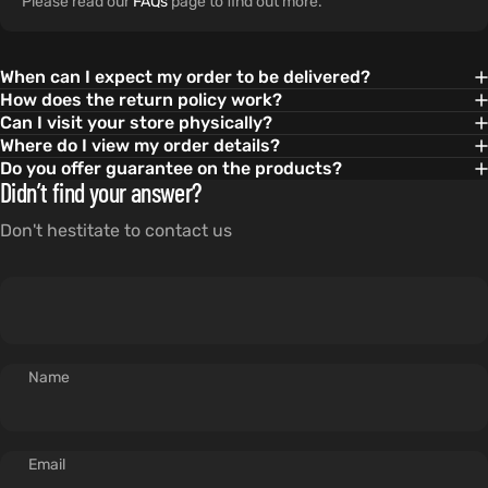
Please read our
FAQs
page to find out more.
When can I expect my order to be delivered?
How does the return policy work?
Can I visit your store physically?
Where do I view my order details?
Do you offer guarantee on the products?
Didn’t find your answer?
Don't hestitate to contact us
Name
Email