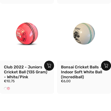
Club 2022 - Juniors
Bonsai Cricket Balls -
Cricket Ball (135 Gram)
Indoor Soft White Ball
- White/Pink
(Incrediball)
€10,75
€6,00
White
Pink