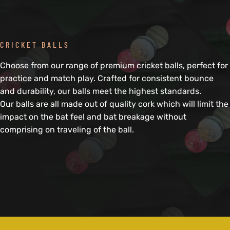
CRICKET BALLS
Choose from our range of premium cricket balls, perfect for
practice and match play. Crafted for consistent bounce
and durability, our balls meet the highest standards.
Our balls are all made out of quality cork which will limit the
impact on the bat feel and bat breakage without
comprising on traveling of the ball.