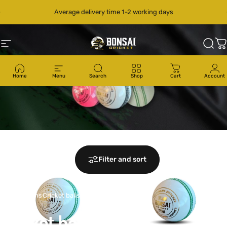
Skip to content
Pause slideshow
Average delivery time 1-2 working days
Site navigation
Bonsai Cricket
Sear
C
Home
Menu
Search
Shop
Cart
Account
Filter and sort
Collections
Cricket balls
Cricket
balls