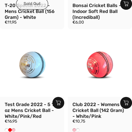
Sold Out
T-20 Special 2022 -
Bonsai Cricket Balls -
Mens Cricket Ball (156
Indoor Soft Red Ball
Gram) - White
(Incrediball)
€11,95
€6,00
Test Grade 2022 - 5 1/2
Club 2022 - Womens
oz Mens Cricket Ball -
Cricket Ball (142 Gram)
White/Pink/Red
- White/Pink
€16,95
€10,75
White
Red
Pink
Pink
White