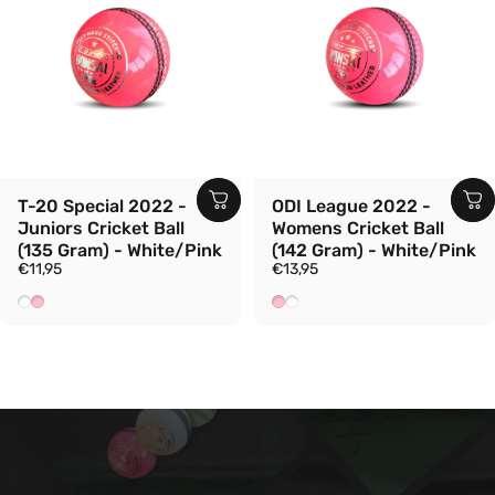
T-20 Special 2022 -
ODI League 2022 -
Juniors Cricket Ball
Womens Cricket Ball
(135 Gram) - White/Pink
(142 Gram) - White/Pink
€11,95
€13,95
White
Pink
Pink
White