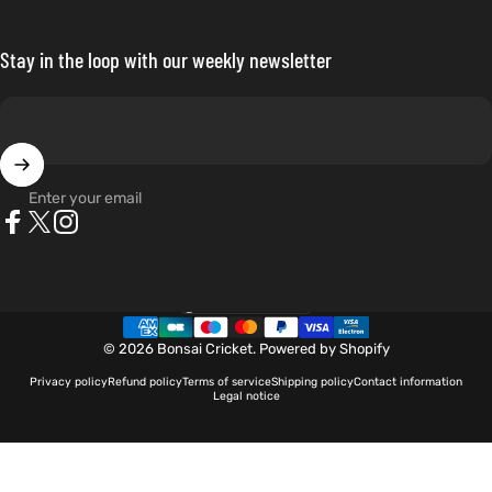
Stay in the loop with our weekly newsletter
Enter your email
Facebook
X (Twitter)
Instagram
Netherlands (EUR €)
Country/region
© 2026 Bonsai Cricket.
Powered by Shopify
Privacy policy
Refund policy
Terms of service
Shipping policy
Contact information
Legal notice