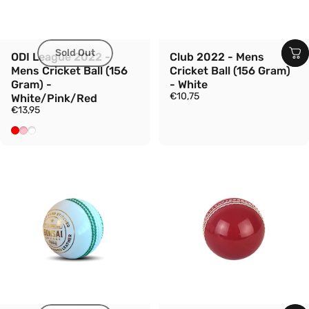
Sold Out
ODI League 2022 -
Club 2022 - Mens
Mens Cricket Ball (156
Cricket Ball (156 Gram)
Gram) -
- White
€10,75
White/Pink/Red
€13,95
Red
Pink
White