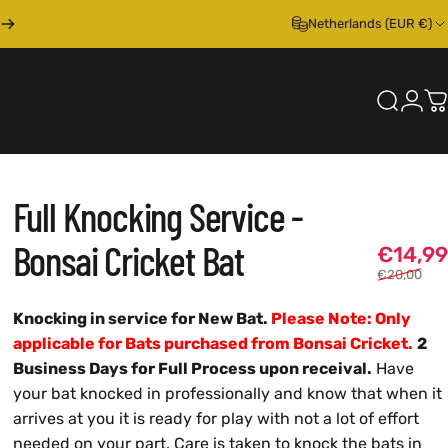
Netherlands (EUR €)
Search
Logi
C
Full
Knocking
Service
-
Bonsai
Cricket
Bat
€14,99
€20,00
Knocking in service for New Bat.
Please Note: Only
applicable for Bats purchased from Bonsai Cricket.
2
Business Days for Full Process upon receival.
Have
your bat knocked in professionally and know that when it
arrives at you it is ready for play with not a lot of effort
needed on your part. Care is taken to knock the bats in