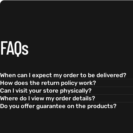
FAQs
When can I expect my order to be delivered?
How does the return policy work?
Can I visit your store physically?
Where do I view my order details?
Do you offer guarantee on the products?