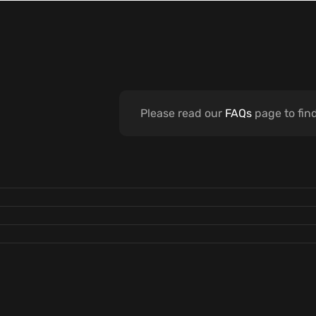
Please read our
FAQs
page to fin