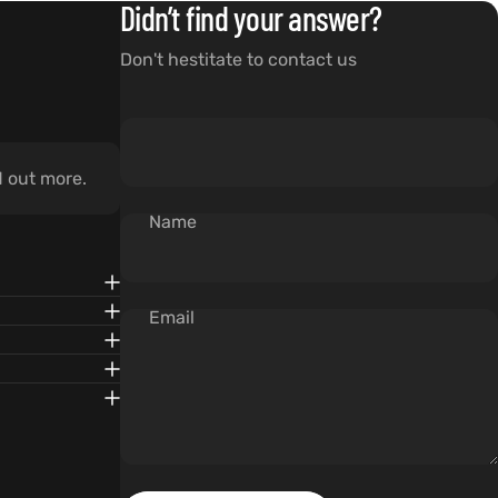
Didn’t find your answer?
Don't hestitate to contact us
d out more.
Name
Email