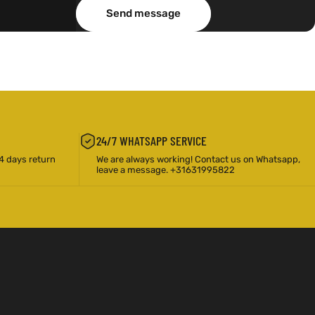
Message
Send message
Send message
24/7 WHATSAPP SERVICE
4 days return
We are always working! Contact us on Whatsapp,
leave a message. +31631995822