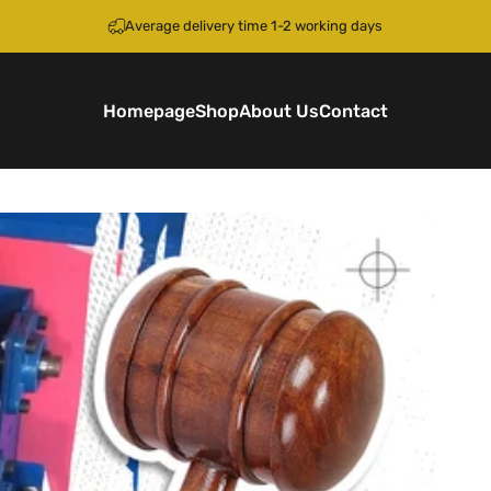
Pause slideshow
Average delivery time 1-2 working days
Homepage
Shop
About Us
Contact
Homepage
Shop
About Us
Contact