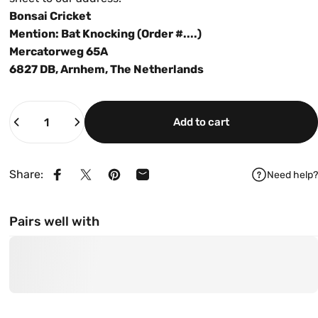
Bonsai Cricket
Mention: Bat Knocking (Order #....)
Mercatorweg 65A
6827 DB, Arnhem, The Netherlands
Quantity
Add to cart
Share:
Need help?
Share on Facebook
Share on X
Pin on Pinterest
Share by Email
Pairs well with