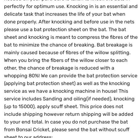
perfectly for optimum use. Knocking in is an essential and
delicate task that increases the life of your bat when
done properly. After knocking and before use in the nets
please use a bat protection sheet on the bat. The bat
sheet and knocking is meant to compress the fibres of the
bat to minimize the chance of breaking. Bat breakage is
mainly caused because of fibres of the willow splitting.
When you bring the fibers of the willow closer to each
other, the chance of breakage is reduced with a
whopping 80%! We can provide the bat protection service
(applying bat protection sheet) as well as the knocking
service as we have a knocking machine in house! This
service includes Sanding and oiling(if needed), knocking
(up to 15000), apply scuff sheet. This price does not
include shipping however return shipping will be added
to your end total. In case you do not purchase the bat
from Bonsai Cricket, please send the bat without scuff
sheet to our address: