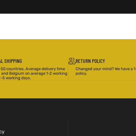
L SHIPPING
RETURN POLICY
 50 countries. Average delivery time
Changed your mind? We have a 1
s and Belgium on average 1-2 working
policy.
2-5 working days.
cy