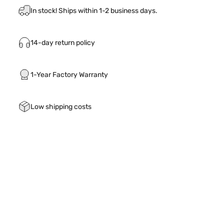
In stock! Ships within 1-2 business days.
14-day return policy
1-Year Factory Warranty
Low shipping costs