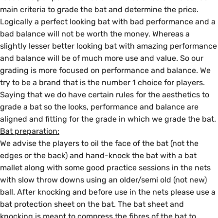
main criteria to grade the bat and determine the price.
Logically a perfect looking bat with bad performance and a
bad balance will not be worth the money. Whereas a
slightly lesser better looking bat with amazing performance
and balance will be of much more use and value. So our
grading is more focused on performance and balance. We
try to be a brand that is the number 1 choice for players.
Saying that we do have certain rules for the aesthetics to
grade a bat so the looks, performance and balance are
aligned and fitting for the grade in which we grade the bat.
Bat preparation:
We advise the players to oil the face of the bat (not the
edges or the back) and hand-knock the bat with a bat
mallet along with some good practice sessions in the nets
with slow throw downs using an older/semi old (not new)
ball. After knocking and before use in the nets please use a
bat protection sheet on the bat. The bat sheet and
knocking is meant to compress the fibres of the bat to