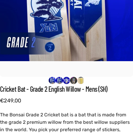
Cricket
Bat
-
Grade
2
English
Willow
-
Mens
(SH)
€249,00
The Bonsai Grade 2 Cricket bat is a bat that is made from
the grade 2 premium willow from the best willow suppliers
in the world. You pick your preferred range of stickers,