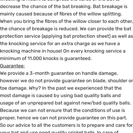
decrease the chance of the bat breaking. Bat breakage is
mainly caused because of fibres of the willow splitting.
When you bring the fibres of the willow closer to each other,
the chance of breakage is reduced. We can provide the bat
protection service (applying bat protection sheet) as well as
the knocking service for an extra charge as we have a
knocking machine in house! On every knocking service a
minimum of 11.000 knocks is guaranteed.
Guarantee:
We provide a 3-month guarantee on handle damage,
however we do not provide guarantee on blade, shoulder or
toe damage. Why? In the past we experienced that the
most damage is caused by using bad quality balls and
usage of an unprepared bat against new/bad quality balls.
Because we can not ensure that the conditions of use is
proper, hence we can not provide guarantee on this part.
So our advice to all the customers is to prepare and care for
your bat and use good quality cricket balls. In case of