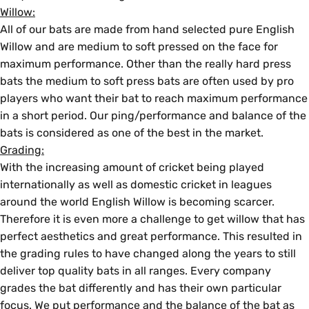
Willow:
All of our bats are made from hand selected pure English
Willow and are medium to soft pressed on the face for
maximum performance. Other than the really hard press
bats the medium to soft press bats are often used by pro
players who want their bat to reach maximum performance
in a short period. Our ping/performance and balance of the
bats is considered as one of the best in the market.
Grading:
With the increasing amount of cricket being played
internationally as well as domestic cricket in leagues
around the world English Willow is becoming scarcer.
Therefore it is even more a challenge to get willow that has
perfect aesthetics and great performance. This resulted in
the grading rules to have changed along the years to still
deliver top quality bats in all ranges. Every company
grades the bat differently and has their own particular
focus. We put performance and the balance of the bat as