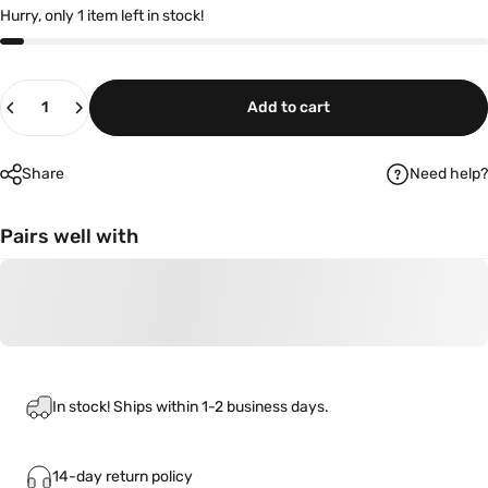
Hurry, only 1 item left in stock!
Quantity
Add to cart
Share
Need help?
Pairs well with
In stock! Ships within 1-2 business days.
14-day return policy