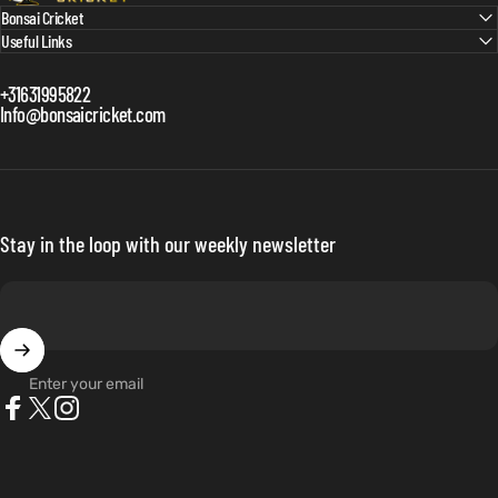
Bonsai Cricket
Useful Links
+31631995822
Info@bonsaicricket.com
Stay in the loop with our weekly newsletter
Enter your email
Facebook
X (Twitter)
Instagram
Netherlands (EUR €)