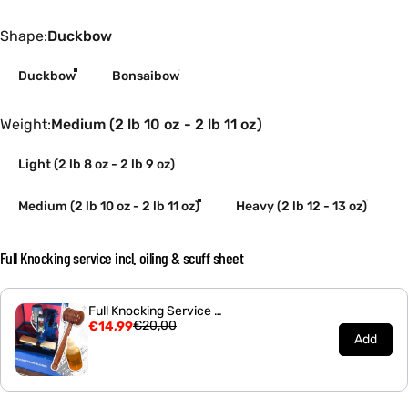
Shape
Shape:
Duckbow
Duckbow
Bonsaibow
Weight
Weight:
Medium (2 lb 10 oz - 2 lb 11 oz)
Light (2 lb 8 oz - 2 lb 9 oz)
Medium (2 lb 10 oz - 2 lb 11 oz)
Heavy (2 lb 12 - 13 oz)
Full Knocking service incl. oiling & scuff sheet
Full Knocking Service - Bonsai Cricket Bat
€20,00
€14,99
Add