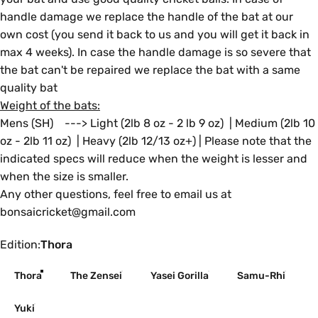
handle damage we replace the handle of the bat at our
own cost (you send it back to us and you will get it back in
max 4 weeks). In case the handle damage is so severe that
the bat can't be repaired we replace the bat with a same
quality bat
Weight of the bats:
Mens (SH) ---> Light (2lb 8 oz - 2 lb 9 oz) | Medium (2lb 10
oz - 2lb 11 oz) | Heavy (2lb 12/13 oz+) | Please note that the
indicated specs will reduce when the weight is lesser and
when the size is smaller.
Any other questions, feel free to email us at
bonsaicricket@gmail.com
Edition
Edition:
Thora
Thora
The Zensei
Yasei Gorilla
Samu-Rhi
Yuki