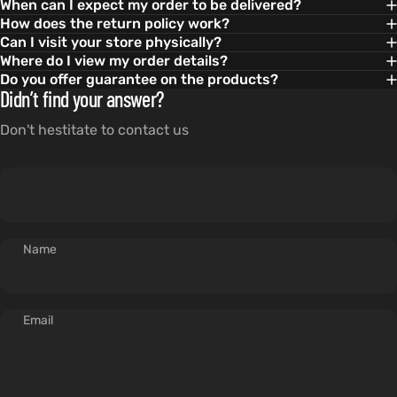
When can I expect my order to be delivered?
How does the return policy work?
Can I visit your store physically?
Where do I view my order details?
Do you offer guarantee on the products?
Didn’t find your answer?
Don't hestitate to contact us
Name
Email