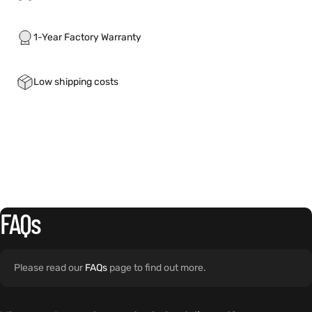
1-Year Factory Warranty
Low shipping costs
FAQs
Please read our
FAQs
page to find out more.