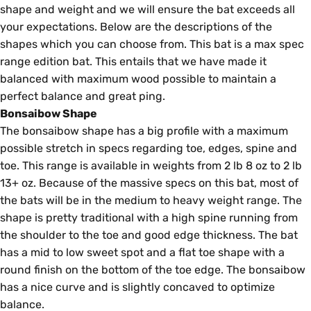
shape and weight and we will ensure the bat exceeds all
your expectations. Below are the descriptions of the
shapes which you can choose from. This bat is a max spec
range edition bat. This entails that we have made it
balanced with maximum wood possible to maintain a
perfect balance and great ping.
Bonsaibow Shape
The bonsaibow shape has a big profile with a maximum
possible stretch in specs regarding toe, edges, spine and
toe. This range is available in weights from 2 lb 8 oz to 2 lb
13+ oz. Because of the massive specs on this bat, most of
the bats will be in the medium to heavy weight range. The
shape is pretty traditional with a high spine running from
the shoulder to the toe and good edge thickness. The bat
has a mid to low sweet spot and a flat toe shape with a
round finish on the bottom of the toe edge. The bonsaibow
has a nice curve and is slightly concaved to optimize
balance.