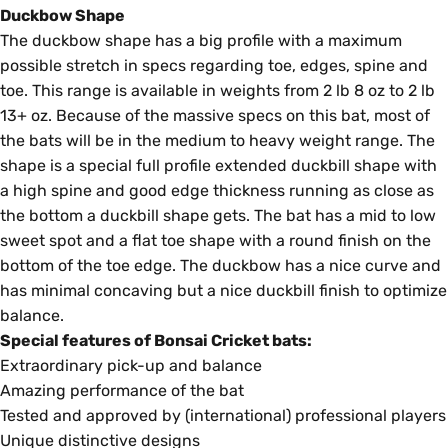
Duckbow Shape
The duckbow shape has a big profile with a maximum
possible stretch in specs regarding toe, edges, spine and
toe. This range is available in weights from 2 lb 8 oz to 2 lb
13+ oz. Because of the massive specs on this bat, most of
the bats will be in the medium to heavy weight range. The
shape is a special full profile extended duckbill shape with
a high spine and good edge thickness running as close as
the bottom a duckbill shape gets. The bat has a mid to low
sweet spot and a flat toe shape with a round finish on the
bottom of the toe edge. The duckbow has a nice curve and
has minimal concaving but a nice duckbill finish to optimize
balance.
Special features of Bonsai Cricket bats:
Extraordinary pick-up and balance
Amazing performance of the bat
Tested and approved by (international) professional players
Unique distinctive designs