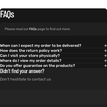
FAQs
Please read our
FAQs
page to find out more.
When can I expect my order to be delivered?
How does the return policy work?
Can I visit your store physically?
Where do I view my order details?
Do you offer guarantee on the products?
Didn’t find your answer?
Don't hestitate to contact us