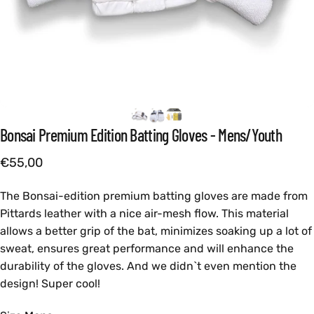
Bonsai
Premium
Edition
Batting
Gloves
-
Mens/Youth
€55,00
The Bonsai-edition premium batting gloves are made from
Pittards leather with a nice air-mesh flow. This material
allows a better grip of the bat, minimizes soaking up a lot of
sweat, ensures great performance and will enhance the
durability of the gloves. And we didn`t even mention the
design! Super cool!