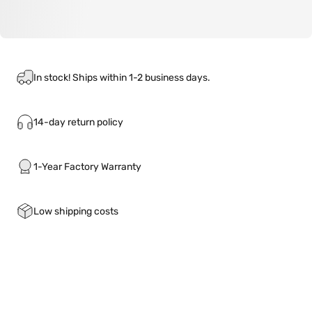
In stock! Ships within 1-2 business days.
14-day return policy
1-Year Factory Warranty
Low shipping costs