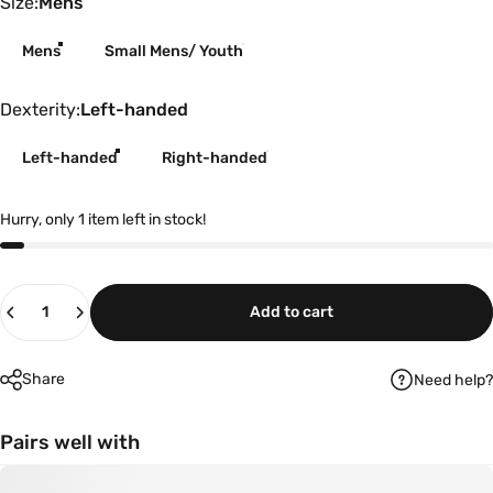
Size
Size:
Mens
Mens
Small Mens/ Youth
Dexterity
Dexterity:
Left-handed
Left-handed
Right-handed
Hurry, only 1 item left in stock!
Quantity
Add to cart
Share
Need help?
Pairs well with