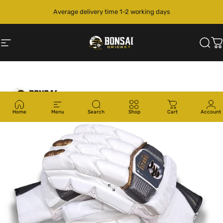
Skip to content
Pause slideshow
Site navigation
Bonsai Cricket
Sear
C
Home
Menu
Search
Shop
Cart
Account