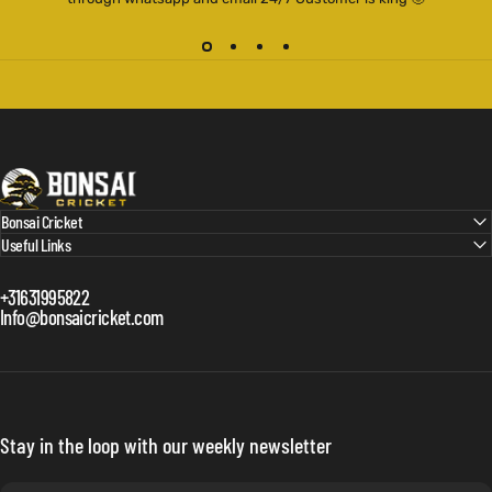
Bonsai Cricket
Bonsai Cricket
Useful Links
+31631995822
Info@bonsaicricket.com
Stay in the loop with our weekly newsletter