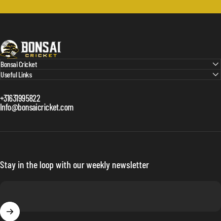
Bonsai Cricket
Bonsai Cricket
Useful Links
+31631995822
Info@bonsaicricket.com
Stay in the loop with our weekly newsletter