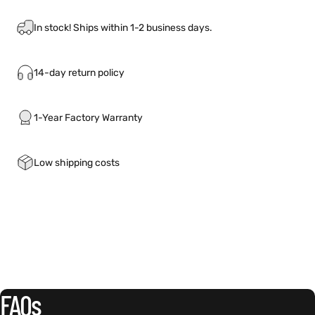
In stock! Ships within 1-2 business days.
14-day return policy
1-Year Factory Warranty
Low shipping costs
FAQs