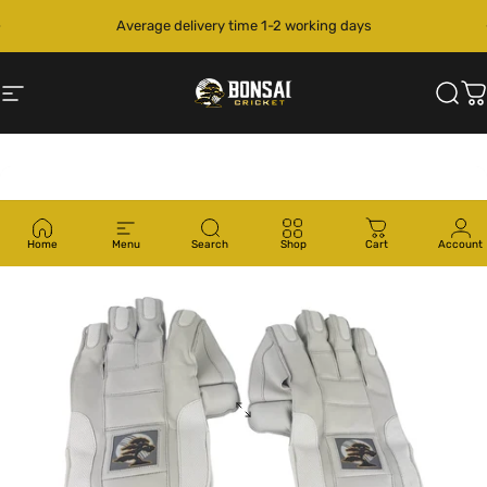
Skip to content
Pause slideshow
Average delivery time 1-2 working days
Site navigation
Bonsai Cricket
Sear
C
Home
Menu
Search
Shop
Cart
Account