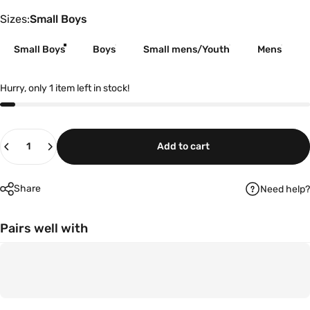
Sizes
Sizes:
Small Boys
Small Boys
Boys
Small mens/Youth
Mens
Hurry, only 1 item left in stock!
Quantity
Add to cart
Share
Need help?
Pairs well with