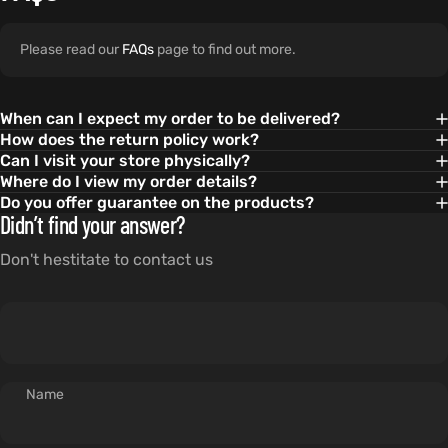
Please read our
FAQs
page to find out more.
When can I expect my order to be delivered?
How does the return policy work?
Can I visit your store physically?
Where do I view my order details?
Do you offer guarantee on the products?
Didn’t find your answer?
Don't hestitate to contact us
Name