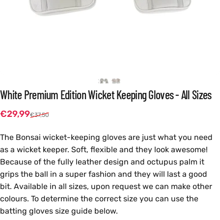
White
Premium
Edition
Wicket
Keeping
Gloves
-
All
Sizes
Sale price
Regular price
€29,99
€37,50
The Bonsai wicket-keeping gloves are just what you need
as a wicket keeper. Soft, flexible and they look awesome!
Because of the fully leather design and octupus palm it
grips the ball in a super fashion and they will last a good
bit. Available in all sizes, upon request we can make other
colours. To determine the correct size you can use the
batting gloves size guide below.