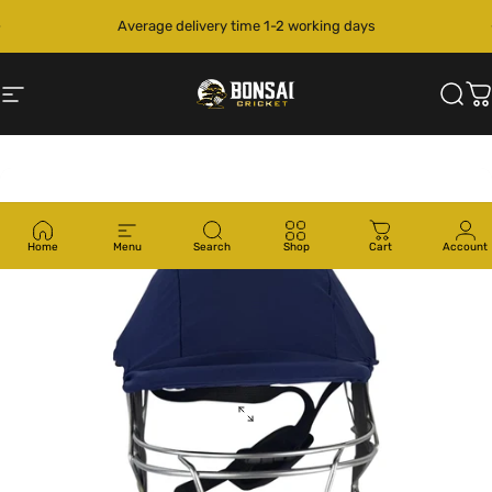
Skip to content
Pause slideshow
Average delivery time 1-2 working days
Site navigation
Bonsai Cricket
Sear
C
Home
Menu
Search
Shop
Cart
Account