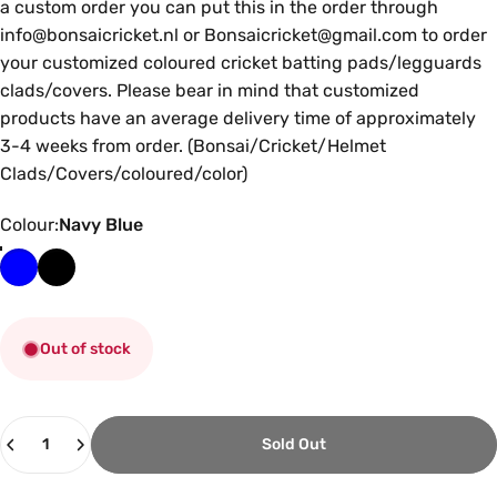
a custom order you can put this in the order through
info@bonsaicricket.nl or Bonsaicricket@gmail.com to order
your customized coloured cricket batting pads/legguards
clads/covers. Please bear in mind that customized
products have an average delivery time of approximately
3-4 weeks from order. (Bonsai/Cricket/Helmet
Clads/Covers/coloured/color)
Colour
Colour:
Navy Blue
Out of stock
Quantity
Sold Out