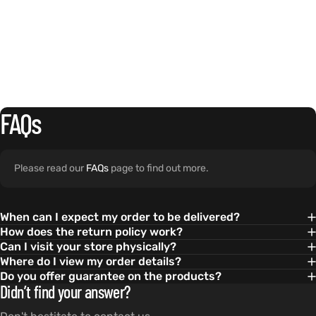
FAQs
Please read our
FAQs
page to find out more.
When can I expect my order to be delivered?
How does the return policy work?
Can I visit your store physically?
Where do I view my order details?
Do you offer guarantee on the products?
Didn’t find your answer?