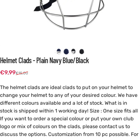
Helmet
Clads
-
Plain
Navy
Blue/Black
Sale price
Regular price
€9,99
€15,00
The helmet clads are ideal clads to put on your helmet to
change your helmet to any of your desired colour. We have
different colours available and a lot of stock. What is in
stock is shipped within 1 working day! Size : One size fits all
If you want to order a special colour or put your own club
logo or mix of colours on the clads, please contact us to
discuss the options. Customization from 10 pc possible. For