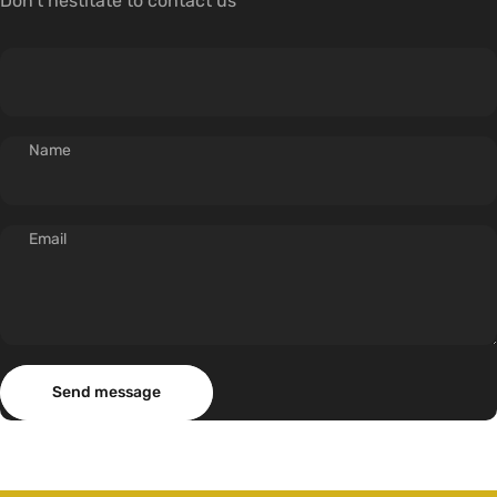
Don't hestitate to contact us
Name
Email
Send message
Message
Send message