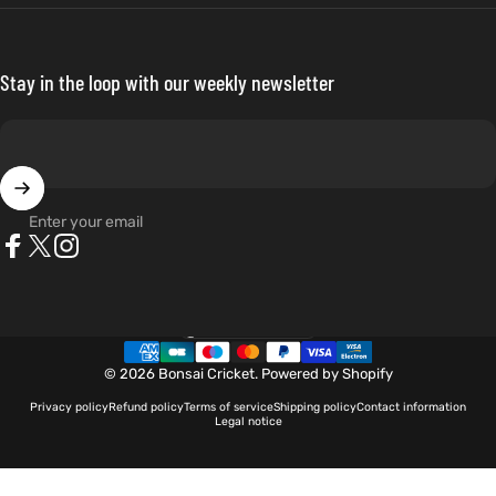
Stay in the loop with our weekly newsletter
Enter your email
Facebook
X (Twitter)
Instagram
Netherlands (EUR €)
Country/region
© 2026 Bonsai Cricket.
Powered by Shopify
Privacy policy
Refund policy
Terms of service
Shipping policy
Contact information
Legal notice