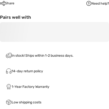
Share
Need help?
Pairs well with
In stock! Ships within 1-2 business days.
14-day return policy
1-Year Factory Warranty
Low shipping costs