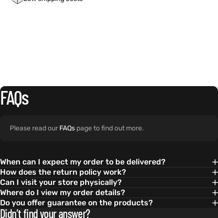
FAQs
Please read our
FAQs
page to find out more.
When can I expect my order to be delivered?
How does the return policy work?
Can I visit your store physically?
Where do I view my order details?
Do you offer guarantee on the products?
Didn’t find your answer?