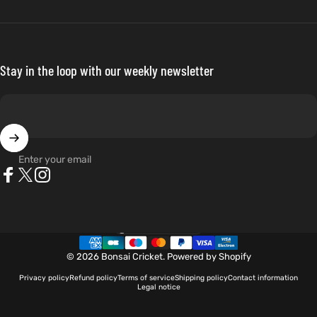
Stay in the loop with our weekly newsletter
Enter your email
Facebook
X (Twitter)
Instagram
Netherlands (EUR €)
Country/region
© 2026 Bonsai Cricket.
Powered by Shopify
Privacy policy
Refund policy
Terms of service
Shipping policy
Contact information
Legal notice