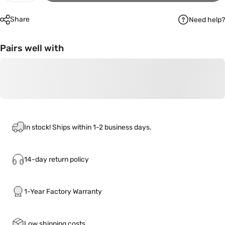
Share
Need help?
Pairs well with
In stock! Ships within 1-2 business days.
14-day return policy
1-Year Factory Warranty
Low shipping costs