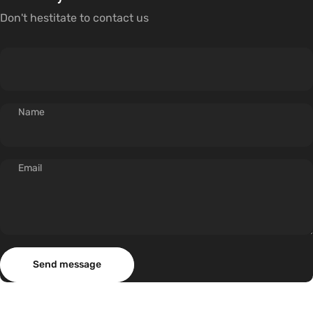
Don't hestitate to contact us
Name
Email
Send message
Message
Send message