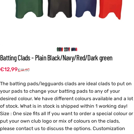
Batting
Clads
-
Plain
Black/Navy/Red/Dark
green
Sale price
Regular price
€12,99
€18,50
The batting pads/legguards clads are ideal clads to put on
your pads to change your batting pads to any of your
desired colour. We have different colours available and a lot
of stock. What is in stock is shipped within 1 working day!
Size : One size fits all If you want to order a special colour or
put your own club logo or mix of colours on the clads,
please contact us to discuss the options. Customization