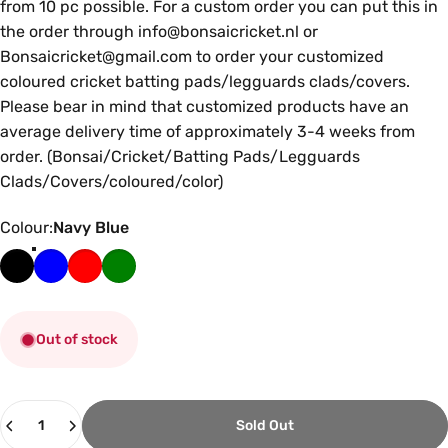
from 10 pc possible. For a custom order you can put this in
the order through info@bonsaicricket.nl or
Bonsaicricket@gmail.com to order your customized
coloured cricket batting pads/legguards clads/covers.
Please bear in mind that customized products have an
average delivery time of approximately 3-4 weeks from
order. (Bonsai/Cricket/Batting Pads/Legguards
Clads/Covers/coloured/color)
Colour
Colour:
Navy Blue
Out of stock
Quantity
Sold Out